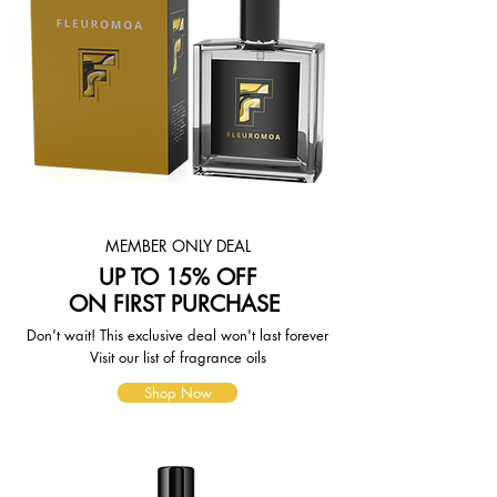
MEMBER ONLY DEAL
UP TO 15% OFF
ON FIRST PURCHASE
Don't wait! This exclusive deal won't last forever
Visit our list of fragrance oils
Shop Now