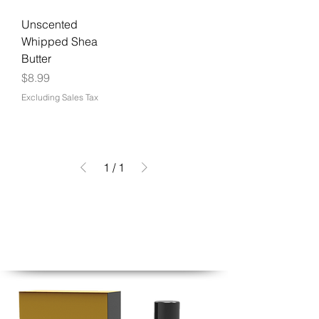
Unscented
Whipped Shea
Butter
Price
$8.99
Excluding Sales Tax
1
/
1