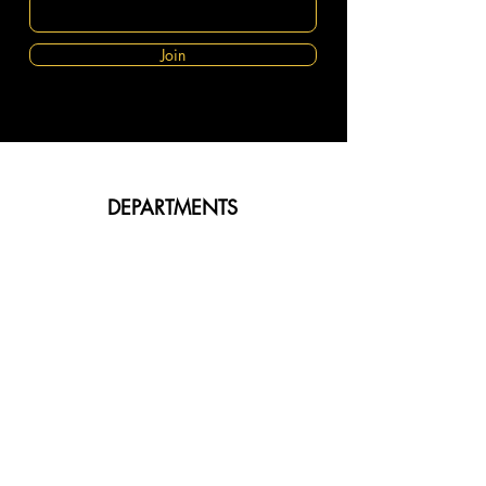
Join
DEPARTMENTS
Body Fragrance
Shea Butter
Diffusers
Aromatherapy Oils
Burners
Sale & Offers
ABOUT FLEUROMOA
About Us
Customer Service