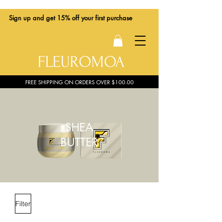
Sign up
and get 15% off your first purchase
FLEUROMOA
FREE SHIPPING ON ORDERS OVER $100.00
SHEA
BUTTER
Filter