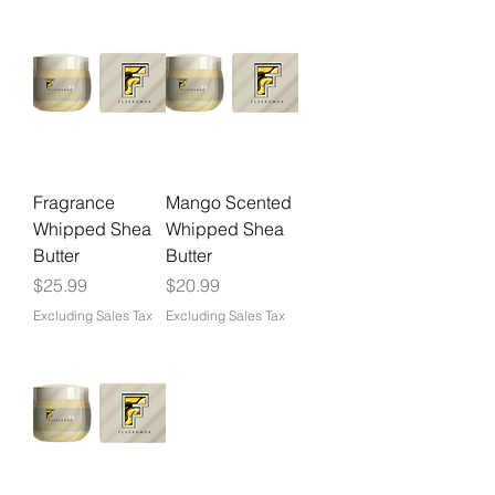
Fragrance
Mango Scented
Whipped Shea
Whipped Shea
Butter
Butter
Price
Price
$25.99
$20.99
Excluding Sales Tax
Excluding Sales Tax