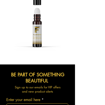
BE PART OF SOMETHING
BEAUTIFUL
Sign up to our emails for VIP offers
and new product alerts
Enter your email here