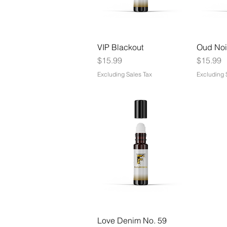
VIP Blackout
Oud Noi
Price
Price
$15.99
$15.99
Excluding Sales Tax
Excluding 
Love Denim No. 59