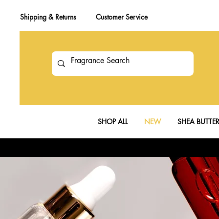
Shipping & Returns
Customer Service
SHOP ALL
NEW
SHEA BUTTE