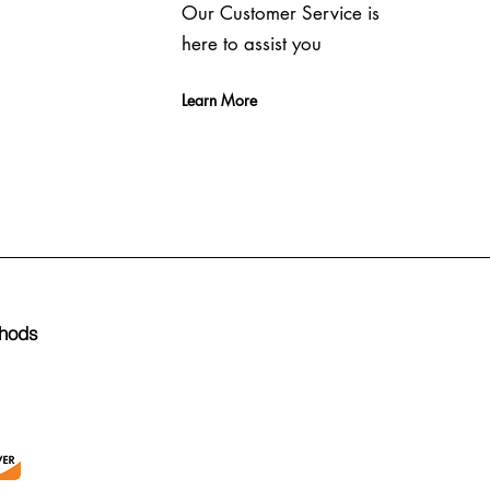
Our Customer Service is
here to assist you
Learn More
hods