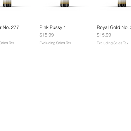
r No. 277
Pink Pussy 1
Royal Gold No. 
Price
Price
$15.99
$15.99
Sales Tax
Excluding Sales Tax
Excluding Sales Tax