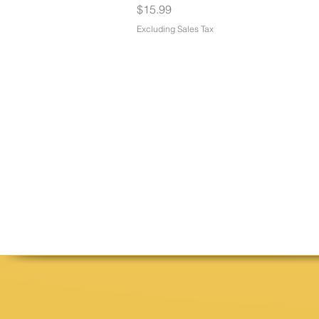
Price
$15.99
Excluding Sales Tax