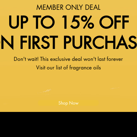
MEMBER ONLY DEAL
UP TO 15% OFF
N FIRST PURCHA
Don't wait! This exclusive deal won't last forever
Visit our list of fragrance oils
Shop Now