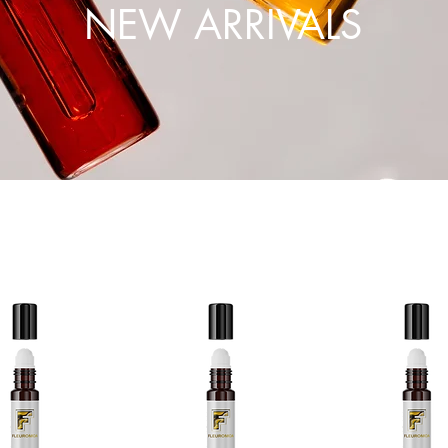
NEW ARRIVALS