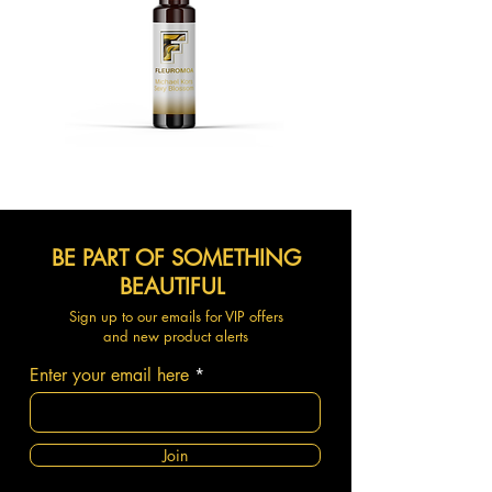
BE PART OF SOMETHING
BEAUTIFUL
Sign up to our emails for VIP offers
and new product alerts
Enter your email here
Join