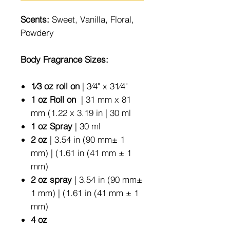
Scents:
Sweet, Vanilla, Floral,
Powdery
Body Fragrance Sizes:
1⁄3 oz roll on
| 3⁄4" x 31⁄4"
1 oz Roll on
| 31 mm x 81
mm (1.22 x 3.19 in | 30 ml
1 oz Spray
| 30 ml
2 oz
| 3.54 in (90 mm± 1
mm) | (1.61 in (41 mm ± 1
mm)
2 oz spray
| 3.54 in (90 mm±
1 mm) | (1.61 in (41 mm ± 1
mm)
4 oz