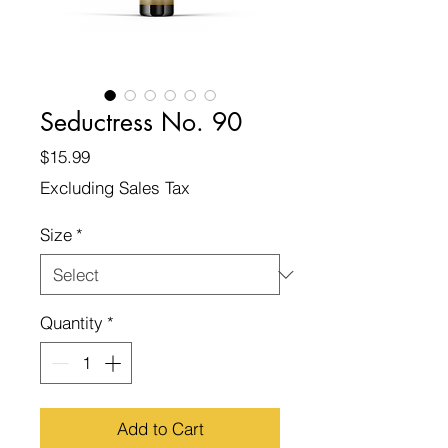
Seductress No. 90
Price
$15.99
Excluding Sales Tax
Size
*
Quantity
*
Add to Cart