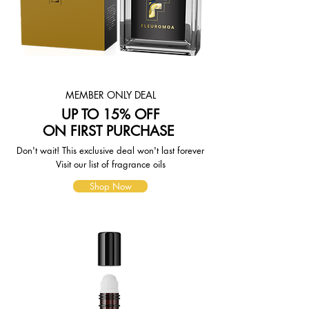
weight-based. The weight of any
such item can be found on its detail
page. To reflect the policies of the
shipping companies we use, all
weights will be rounded up to the
next full pound.
MEMBER ONLY DEAL
UP TO 15% OFF
ON FIRST PURCHASE
Don't wait! This exclusive deal won't last forever
Visit our list of fragrance oils
Shop Now