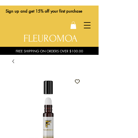
Sign up
and get 15% off your first purchase
FLEUROMOA
FREE SHIPPING ON ORDERS OVER $100.00