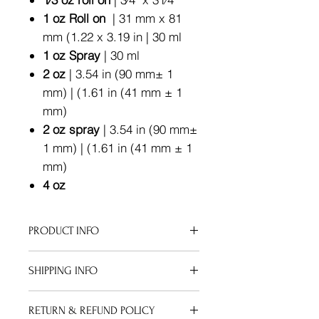
1 oz Roll on
| 31 mm x 81
mm (1.22 x 3.19 in | 30 ml
1 oz Spray
| 30 ml
2 oz
| 3.54 in (90 mm± 1
mm) | (1.61 in (41 mm ± 1
mm)
2 oz spray
| 3.54 in (90 mm±
1 mm) | (1.61 in (41 mm ± 1
mm)
4 oz
PRODUCT INFO
Apply your oil after a sudsy shower
SHIPPING INFO
or therapeutic bath soak. Pat your
skin down, but keep it a bit damp to
We can ship to virtually any address
maximize the moisture gained from
RETURN & REFUND POLICY
in the world. Note that there are
your bath.