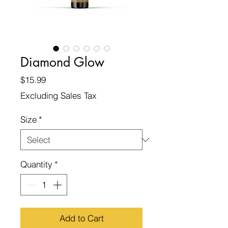
Diamond Glow
Price
$15.99
Excluding Sales Tax
Size
*
Quantity
*
Add to Cart