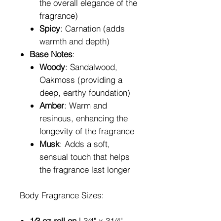
the overall elegance of the
fragrance)
Spicy
: Carnation (adds
warmth and depth)
Base Notes
:
Woody
: Sandalwood,
Oakmoss (providing a
deep, earthy foundation)
Amber
: Warm and
resinous, enhancing the
longevity of the fragrance
Musk
: Adds a soft,
sensual touch that helps
the fragrance last longer
Body Fragrance Sizes:
1⁄3 oz roll on
| 3⁄4" x 31⁄4"