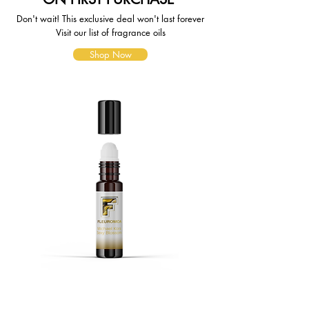
Don't wait! This exclusive deal won't last forever
Visit our list of fragrance oils
Shop Now