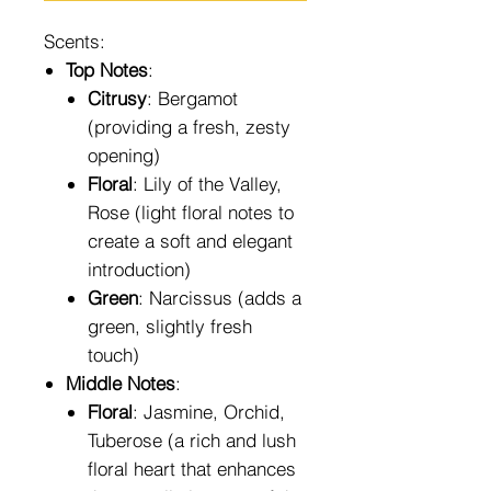
Scents:
Top Notes
:
Citrusy
: Bergamot
(providing a fresh, zesty
opening)
Floral
: Lily of the Valley,
Rose (light floral notes to
create a soft and elegant
introduction)
Green
: Narcissus (adds a
green, slightly fresh
touch)
Middle Notes
:
Floral
: Jasmine, Orchid,
Tuberose (a rich and lush
floral heart that enhances