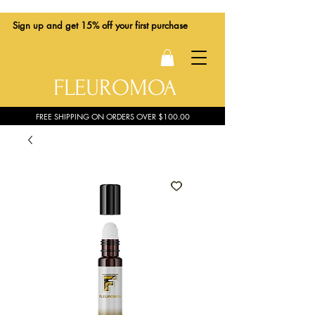
Sign up
and get 15% off your first purchase
FLEUROMOA
FREE SHIPPING ON ORDERS OVER $100.00