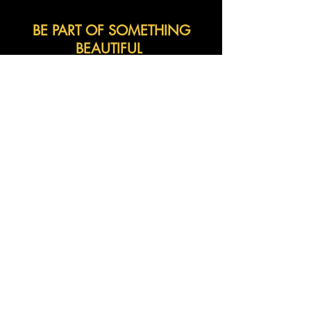
BE PART OF SOMETHING
BEAUTIFUL
Sign up to our emails for VIP offers
and new product alerts
Enter your email here
Join
DEPARTMENTS
Body Fragrance
Shea Butter
Diffusers