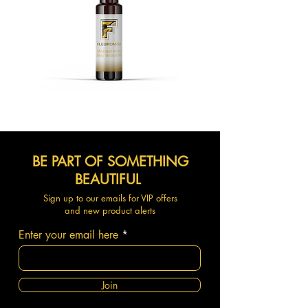
BE PART OF SOMETHING
BEAUTIFUL
Sign up to our emails for VIP offers
and new product alerts
Enter your email here
Join