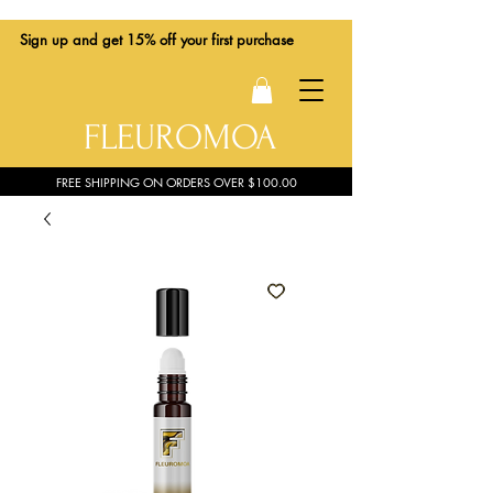
Sign up
and get 15% off your first purchase
FLEUROMOA
FREE SHIPPING ON ORDERS OVER $100.00