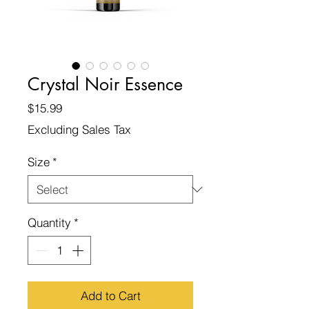
Crystal Noir Essence
Price
$15.99
Excluding Sales Tax
Size
*
Quantity
*
Add to Cart