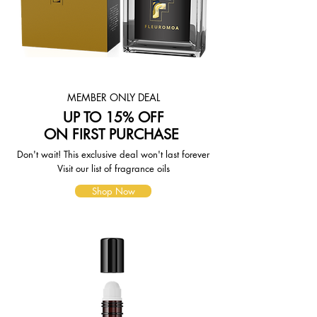
weight-based. The weight of any
such item can be found on its detail
page. To reflect the policies of the
shipping companies we use, all
weights will be rounded up to the
next full pound.
MEMBER ONLY DEAL
UP TO 15% OFF
ON FIRST PURCHASE
Don't wait! This exclusive deal won't last forever
Visit our list of fragrance oils
Shop Now