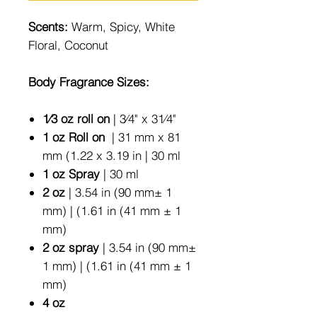
Scents:
Warm, Spicy, White
Floral, Coconut
Body Fragrance Sizes:
1⁄3 oz roll on
| 3⁄4" x 31⁄4"
1 oz Roll on
| 31 mm x 81
mm (1.22 x 3.19 in | 30 ml
1 oz Spray
| 30 ml
2 oz
| 3.54 in (90 mm± 1
mm) | (1.61 in (41 mm ± 1
mm)
2 oz spray
| 3.54 in (90 mm±
1 mm) | (1.61 in (41 mm ± 1
mm)
4 oz