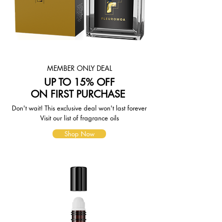
page. To reflect the policies of the
shipping companies we use, all
weights will be rounded up to the
next full pound.
MEMBER ONLY DEAL
UP TO 15% OFF
ON FIRST PURCHASE
Don't wait! This exclusive deal won't last forever
Visit our list of fragrance oils
Shop Now