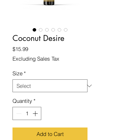
Coconut Desire
Price
$15.99
Excluding Sales Tax
Size
*
Quantity
*
Add to Cart