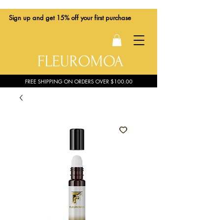
Sign up
and get 15% off your first purchase
FLEUROMOA
FREE SHIPPING ON ORDERS OVER $100.00