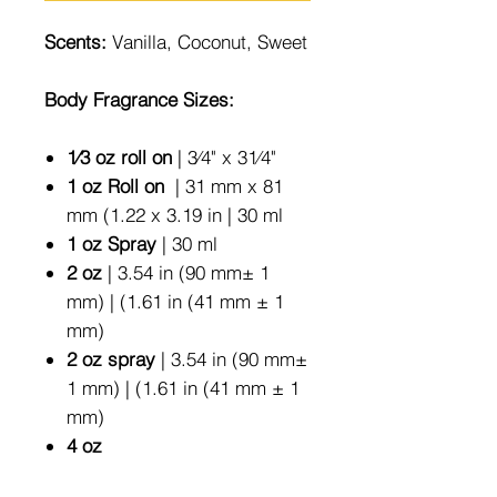
Scents:
Vanilla, Coconut, Sweet
Body Fragrance Sizes:
1⁄3 oz roll on
| 3⁄4" x 31⁄4"
1 oz Roll on
| 31 mm x 81
mm (1.22 x 3.19 in | 30 ml
1 oz Spray
| 30 ml
2 oz
| 3.54 in (90 mm± 1
mm) | (1.61 in (41 mm ± 1
mm)
2 oz spray
| 3.54 in (90 mm±
1 mm) | (1.61 in (41 mm ± 1
mm)
4 oz