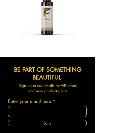
BE PART OF SOMETHING
BEAUTIFUL
Sign up to our emails for VIP offers
and new product alerts
Enter your email here
Join