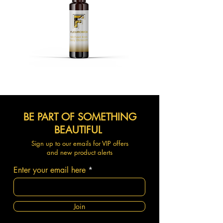
BE PART OF SOMETHING
BEAUTIFUL
Sign up to our emails for VIP offers
and new product alerts
Enter your email here
Join