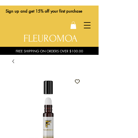
Sign up
and get 15% off your first purchase
FLEUROMOA
FREE SHIPPING ON ORDERS OVER $100.00