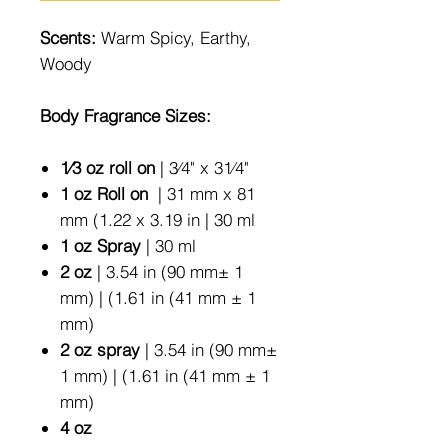
Scents:
Warm Spicy, Earthy,
Woody
Body Fragrance Sizes:
1⁄3 oz roll on
| 3⁄4" x 31⁄4"
1 oz Roll on
| 31 mm x 81
mm (1.22 x 3.19 in | 30 ml
1 oz Spray
| 30 ml
2 oz
| 3.54 in (90 mm± 1
mm) | (1.61 in (41 mm ± 1
mm)
2 oz spray
| 3.54 in (90 mm±
1 mm) | (1.61 in (41 mm ± 1
mm)
4 oz