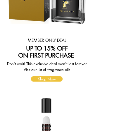
weight-based. The weight of any
such item can be found on its detail
page. To reflect the policies of the
shipping companies we use, all
weights will be rounded up to the
next full pound.
MEMBER ONLY DEAL
UP TO 15% OFF
ON FIRST PURCHASE
Don't wait! This exclusive deal won't last forever
Visit our list of fragrance oils
Shop Now