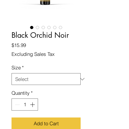
Black Orchid Noir
Price
$15.99
Excluding Sales Tax
Size
*
Quantity
*
Add to Cart