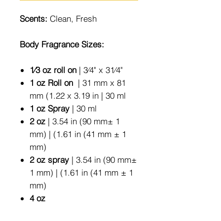
Scents:
Clean, Fresh
Body Fragrance Sizes:
1⁄3 oz roll on
| 3⁄4" x 31⁄4"
1 oz Roll on
| 31 mm x 81
mm (1.22 x 3.19 in | 30 ml
1 oz Spray
| 30 ml
2 oz
| 3.54 in (90 mm± 1
mm) | (1.61 in (41 mm ± 1
mm)
2 oz spray
| 3.54 in (90 mm±
1 mm) | (1.61 in (41 mm ± 1
mm)
4 oz