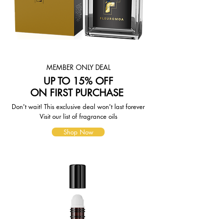
page. To reflect the policies of the
shipping companies we use, all
weights will be rounded up to the
next full pound.
MEMBER ONLY DEAL
UP TO 15% OFF
ON FIRST PURCHASE
Don't wait! This exclusive deal won't last forever
Visit our list of fragrance oils
Shop Now