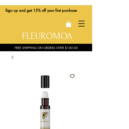
Sign up
and get 15% off your first purchase
FLEUROMOA
FREE SHIPPING ON ORDERS OVER $100.00