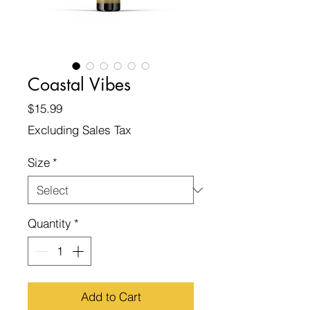
Coastal Vibes
Price
$15.99
Excluding Sales Tax
Size
*
Quantity
*
Add to Cart