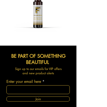
BE PART OF SOMETHING
BEAUTIFUL
Sign up to our emails for VIP offers
and new product alerts
Enter your email here
Join