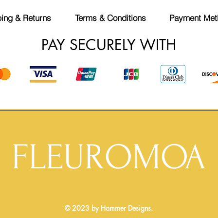
ing & Returns
Terms & Conditions
Payment Met
PAY SECURELY WITH
FLEUROMOA
© 2023 by Hammer Designs.