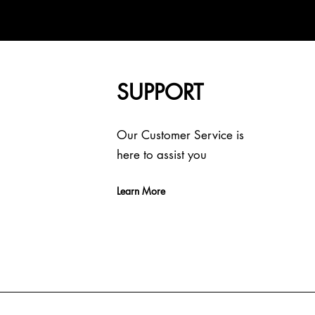
SUPPORT
Our Customer Service is
here to assist you
Learn More