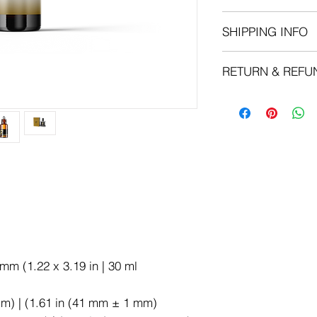
Apply your oil after
SHIPPING INFO
soak. Pat your skin d
maximize the moistur
We can ship to virtua
RETURN & REFU
that there are restr
products cannot be s
Oils:
No refunds o
destinations.When yo
Shea Butter:
No r
shipping and deliver
availability of your 
choose. Depending o
choose, shipping da
shipping quotes pag
Please also note tha
we sell are weight-b
can be found on its d
of the shipping comp
rounded up to the ne
mm (1.22 x 3.19 in | 30 ml
mm) | (1.61 in (41 mm ± 1 mm)