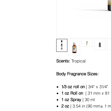
Scents:
Tropical
Body Fragrance Sizes:
1⁄3 oz roll on
| 3⁄4" x 31⁄4"
1 oz Roll on
| 31 mm x 81 
1 oz Spray
| 30 ml
2 oz
| 3.54 in (90 mm± 1 