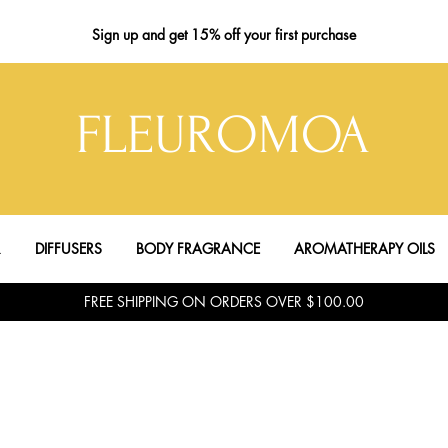
Sign up
and get 15% off your first purchase
FLEUROMOA
R
DIFFUSERS
BODY FRAGRANCE
AROMATHERAPY OILS
FREE SHIPPING ON ORDERS OVER $100.00