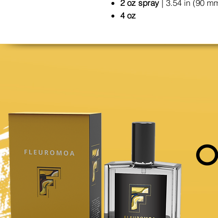
2 oz spray
| 3.54 in (90 m
4 oz
O