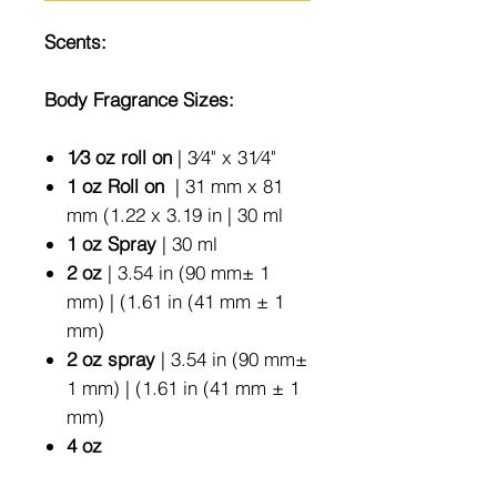
Scents:
Body Fragrance Sizes:
1⁄3 oz roll on
| 3⁄4" x 31⁄4"
1 oz Roll on
| 31 mm x 81
mm (1.22 x 3.19 in | 30 ml
1 oz Spray
| 30 ml
2 oz
| 3.54 in (90 mm± 1
mm) | (1.61 in (41 mm ± 1
mm)
2 oz spray
| 3.54 in (90 mm±
1 mm) | (1.61 in (41 mm ± 1
mm)
4 oz