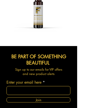
BE PART OF SOMETHING
BEAUTIFUL
Sign up to our emails for VIP offers
and new product alerts
Enter your email here
Join