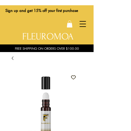
Sign up
and get 15% off your first purchase
FLEUROMOA
FREE SHIPPING ON ORDERS OVER $100.00