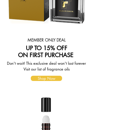
page. To reflect the policies of the
shipping companies we use, all
weights will be rounded up to the
next full pound.
MEMBER ONLY DEAL
UP TO 15% OFF
ON FIRST PURCHASE
Don't wait! This exclusive deal won't last forever
Visit our list of fragrance oils
Shop Now