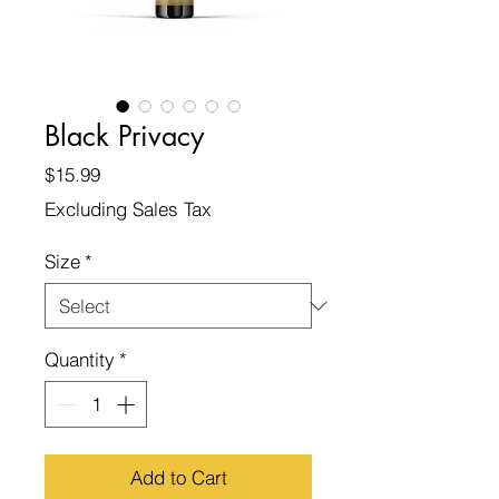
Black Privacy
Price
$15.99
Excluding Sales Tax
Size
*
Quantity
*
Add to Cart