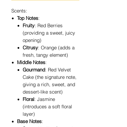
Scents:
Top Notes
:
Fruity
: Red Berries
(providing a sweet, juicy
opening)
Citrusy
: Orange (adds a
fresh, tangy element)
Middle Notes
:
Gourmand
: Red Velvet
Cake (the signature note,
giving a rich, sweet, and
dessert-like scent)
Floral
: Jasmine
(introduces a soft floral
layer)
Base Notes
: