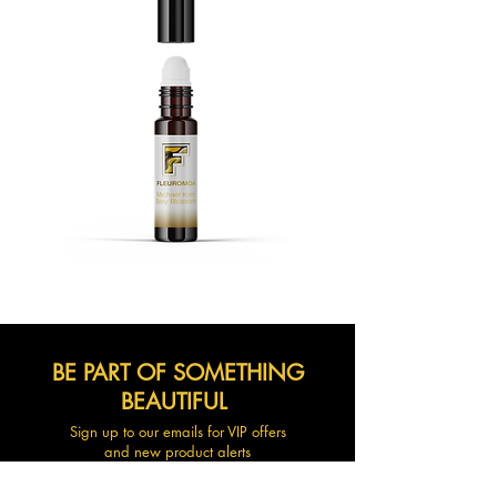
BE PART OF SOMETHING
BEAUTIFUL
Sign up to our emails for VIP offers
and new product alerts
Enter your email here