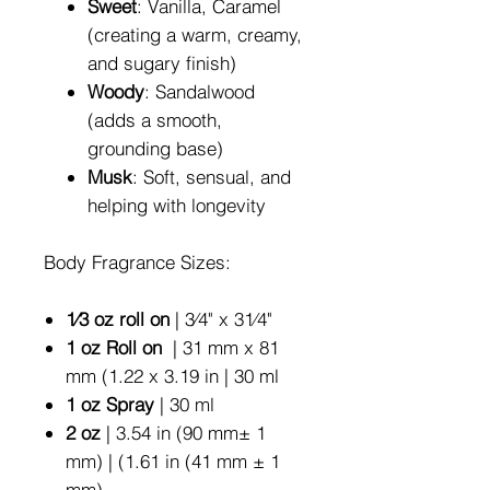
Sweet
: Vanilla, Caramel
(creating a warm, creamy,
and sugary finish)
Woody
: Sandalwood
(adds a smooth,
grounding base)
Musk
: Soft, sensual, and
helping with longevity
Body Fragrance Sizes:
1⁄3 oz roll on
| 3⁄4" x 31⁄4"
1 oz Roll on
| 31 mm x 81
mm (1.22 x 3.19 in | 30 ml
1 oz Spray
| 30 ml
2 oz
| 3.54 in (90 mm± 1
mm) | (1.61 in (41 mm ± 1
mm)