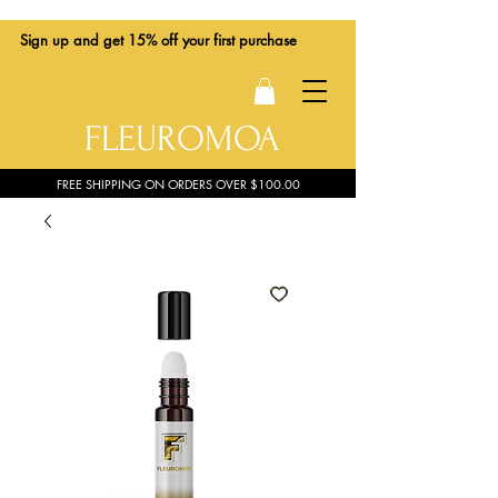
Sign up
and get 15% off your first purchase
FLEUROMOA
FREE SHIPPING ON ORDERS OVER $100.00