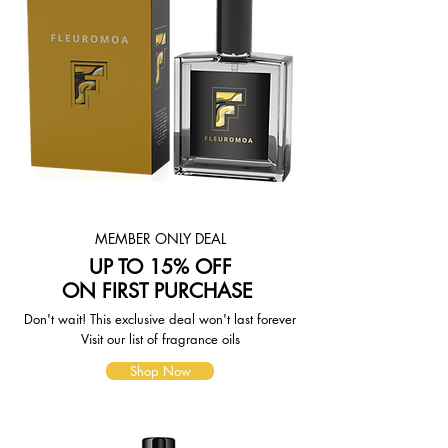
choose. Depending on the shipping
provider you choose, shipping date
estimates may appear on the
shipping quotes page.
Please also note that the shipping
rates for many items we sell are
weight-based. The weight of any
such item can be found on its detail
page. To reflect the policies of the
shipping companies we use, all
weights will be rounded up to the
next full pound.
MEMBER ONLY DEAL
UP TO 15% OFF
ON FIRST PURCHASE
Don't wait! This exclusive deal won't last forever
Visit our list of fragrance oils
Shop Now