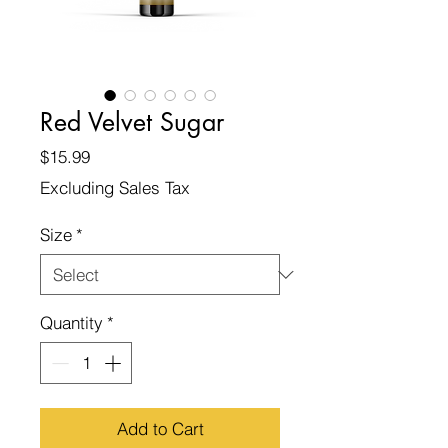
Red Velvet Sugar
Price
$15.99
Excluding Sales Tax
Size
*
Quantity
*
Add to Cart