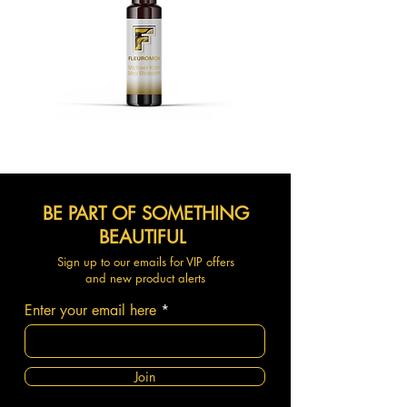
BE PART OF SOMETHING
BEAUTIFUL
Sign up to our emails for VIP offers
and new product alerts
Enter your email here
Join