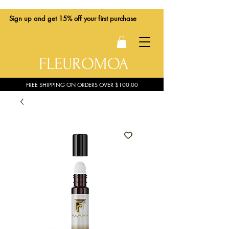
Sign up
and get 15% off your first purchase
FLEUROMOA
FREE SHIPPING ON ORDERS OVER $100.00