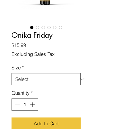
Onika Friday
Price
$15.99
Excluding Sales Tax
Size
*
Quantity
*
Add to Cart