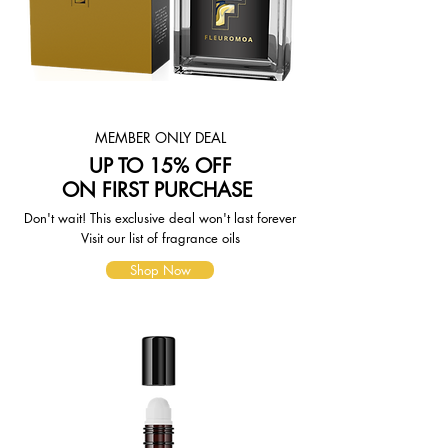
page. To reflect the policies of the
shipping companies we use, all
weights will be rounded up to the
next full pound.
MEMBER ONLY DEAL
UP TO 15% OFF
ON FIRST PURCHASE
Don't wait! This exclusive deal won't last forever
Visit our list of fragrance oils
Shop Now