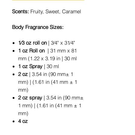
Scents:
Fruity, Sweet, Caramel
Body Fragrance Sizes:
1⁄3 oz roll on
| 3⁄4" x 31⁄4"
1 oz Roll on
| 31 mm x 81
mm (1.22 x 3.19 in | 30 ml
1 oz Spray
| 30 ml
2 oz
| 3.54 in (90 mm± 1
mm) | (1.61 in (41 mm ± 1
mm)
2 oz spray
| 3.54 in (90 mm±
1 mm) | (1.61 in (41 mm ± 1
mm)
4 oz