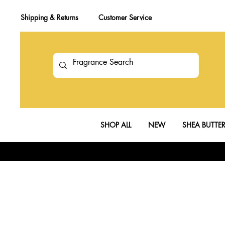
Shipping & Returns
Customer Service
SHOP ALL
NEW
SHEA BUTTE