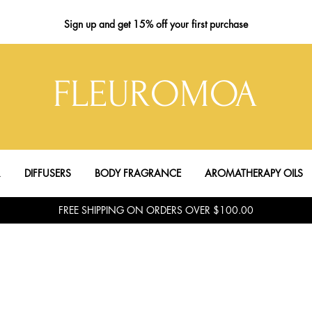
Sign up
and get 15% off your first purchase
FLEUROMOA
R
DIFFUSERS
BODY FRAGRANCE
AROMATHERAPY OILS
FREE SHIPPING ON ORDERS OVER $100.00