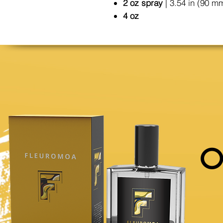
2 oz spray
| 3.54 in (90 m
4 oz
O