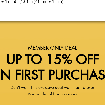
m± 1 mm) | (1.61 in (41 mm ± 1 mm)
MEMBER ONLY DEAL
UP TO 15% OFF
N FIRST PURCHA
Don't wait! This exclusive deal won't last forever
Visit our list of fragrance oils