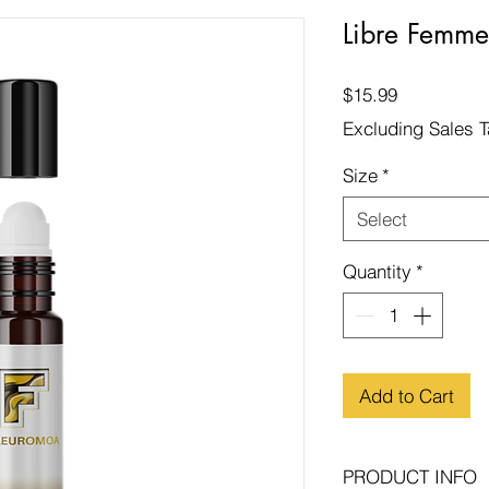
Libre Femme
Price
$15.99
Excluding Sales 
Size
*
Select
Quantity
*
Add to Cart
PRODUCT INFO