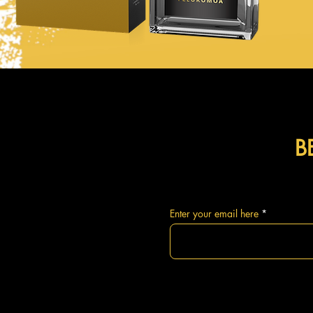
B
Enter your email here