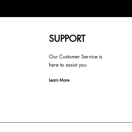
SUPPORT
Our Customer Service is
here to assist you
Learn More