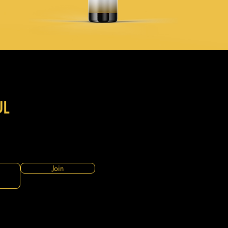
UL
Join