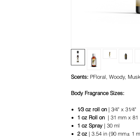
Scents:
PFloral, Woody, Mus
Body Fragrance Sizes:
1⁄3 oz roll on
| 3⁄4" x 31⁄4"
1 oz Roll on
| 31 mm x 81 
1 oz Spray
| 30 ml
2 oz
| 3.54 in (90 mm± 1 