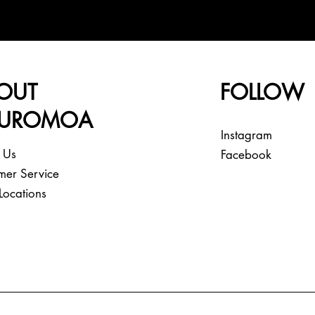
OUT
FOLLOW
EUROMOA
Instagram
 Us
Facebook
mer Service
Locations