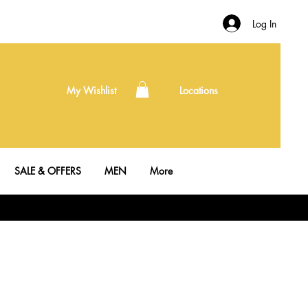
Log In
My Wishlist
Locations
SALE & OFFERS
MEN
More