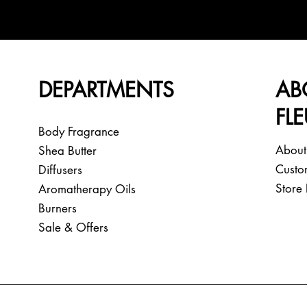
DEPARTMENTS
AB
FL
Body Fragrance
About
Shea Butter
Custo
Diffusers
Store 
Aromatherapy Oils
Burners
Sale & Offers