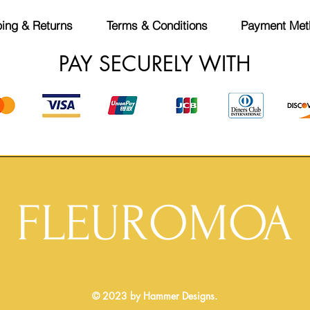
ing & Returns
Terms & Conditions
Payment Met
PAY SECURELY WITH
FLEUROMOA
© 2023 by Hammer Designs.