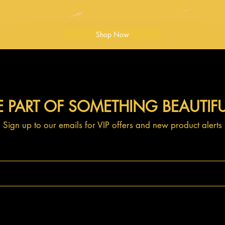
Shop Now
E PART OF SOMETHING BEAUTIF
Sign up to our emails for VIP offers and new product alerts