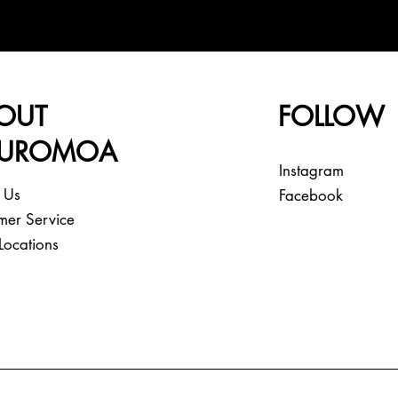
OUT
FOLLOW
EUROMOA
Instagram
 Us
Facebook
mer Service
Locations