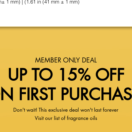
m± 1 mm) | (1.61 in (41 mm ± 1 mm)
MEMBER ONLY DEAL
UP TO 15% OFF
N FIRST PURCHA
Don't wait! This exclusive deal won't last forever
Visit our list of fragrance oils