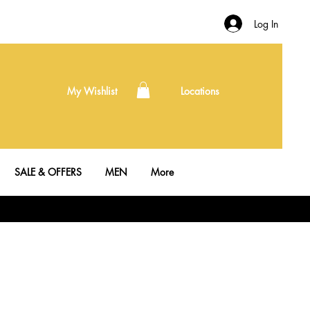
Log In
My Wishlist
Locations
SALE & OFFERS
MEN
More