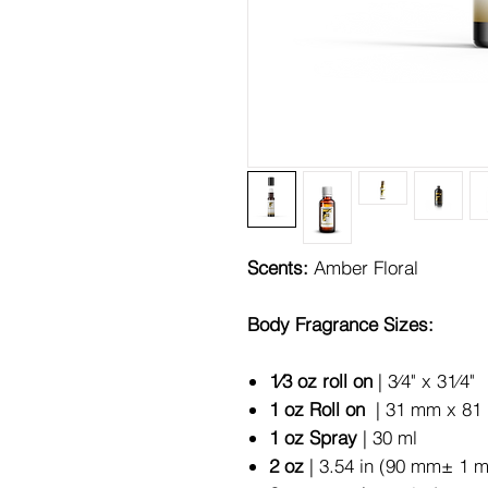
Scents:
Amber Floral
Body Fragrance Sizes:
1⁄3 oz roll on
| 3⁄4" x 31⁄4"
1 oz Roll on
| 31 mm x 81 
1 oz Spray
| 30 ml
2 oz
| 3.54 in (90 mm± 1 