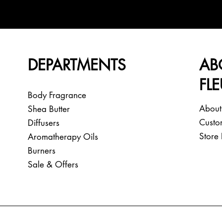
DEPARTMENTS
AB
FL
Body Fragrance
About
Shea Butter
Custo
Diffusers
Store 
Aromatherapy Oils
Burners
Sale & Offers