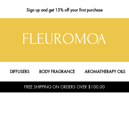
Sign up
and get 15% off your first purchase
FLEUROMOA
R
DIFFUSERS
BODY FRAGRANCE
AROMATHERAPY OILS
FREE SHIPPING ON ORDERS OVER $100.00