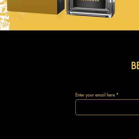
B
Enter your email here