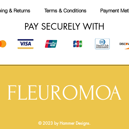
ing & Returns
Terms & Conditions
Payment Met
PAY SECURELY WITH
FLEUROMOA
© 2023 by Hammer Designs.