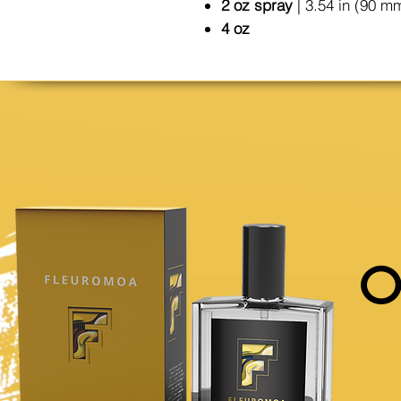
2 oz spray
| 3.54 in (90 m
4 oz
O