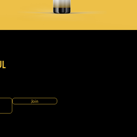
UL
Join