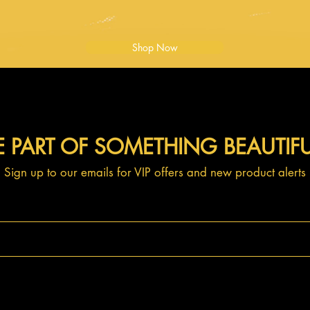
Shop Now
E PART OF SOMETHING BEAUTIF
Sign up to our emails for VIP offers and new product alerts