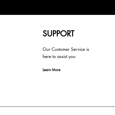
SUPPORT
Our Customer Service is
here to assist you
Learn More