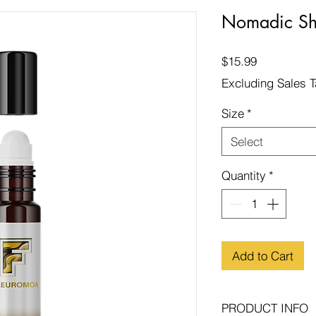
Nomadic S
Price
$15.99
Excluding Sales 
Size
*
Select
Quantity
*
Add to Cart
PRODUCT INFO