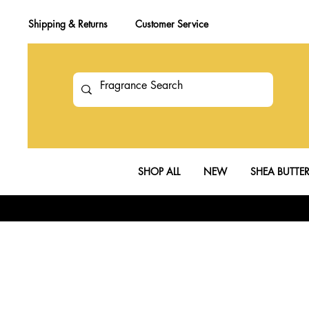
Shipping & Returns
Customer Service
SHOP ALL
NEW
SHEA BUTTE