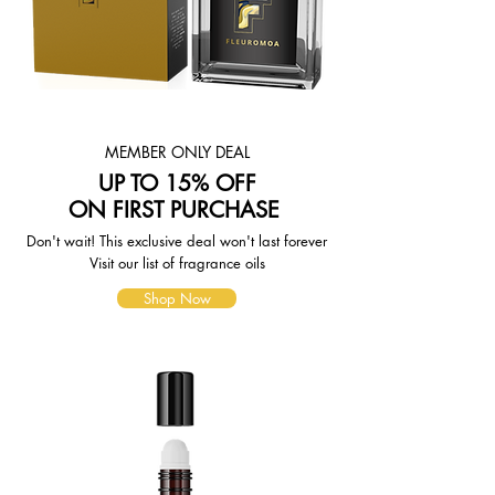
weight-based. The weight of any
such item can be found on its detail
page. To reflect the policies of the
shipping companies we use, all
weights will be rounded up to the
next full pound.
MEMBER ONLY DEAL
UP TO 15% OFF
ON FIRST PURCHASE
Don't wait! This exclusive deal won't last forever
Visit our list of fragrance oils
Shop Now