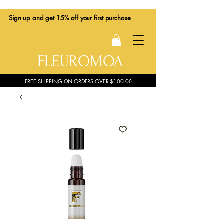
Sign up
and get 15% off your first purchase
FLEUROMOA
FREE SHIPPING ON ORDERS OVER $100.00