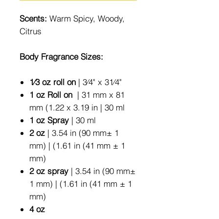
Scents:
Warm Spicy, Woody,
Citrus
Body Fragrance Sizes:
1⁄3 oz roll on
| 3⁄4" x 31⁄4"
1 oz Roll on
| 31 mm x 81
mm (1.22 x 3.19 in | 30 ml
1 oz Spray
| 30 ml
2 oz
| 3.54 in (90 mm± 1
mm) | (1.61 in (41 mm ± 1
mm)
2 oz spray
| 3.54 in (90 mm±
1 mm) | (1.61 in (41 mm ± 1
mm)
4 oz