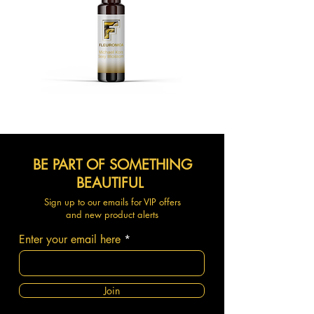
BE PART OF SOMETHING
BEAUTIFUL
Sign up to our emails for VIP offers
and new product alerts
Enter your email here
Join