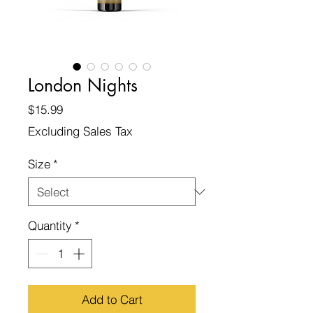
London Nights
Price
$15.99
Excluding Sales Tax
Size
*
Quantity
*
Add to Cart