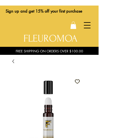
Sign up
and get 15% off your first purchase
FLEUROMOA
FREE SHIPPING ON ORDERS OVER $100.00