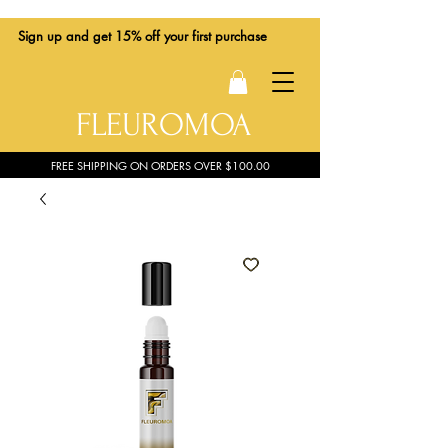
Sign up
and get 15% off your first purchase
FLEUROMOA
FREE SHIPPING ON ORDERS OVER $100.00