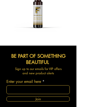
BE PART OF SOMETHING
BEAUTIFUL
Sign up to our emails for VIP offers
and new product alerts
Enter your email here
Join