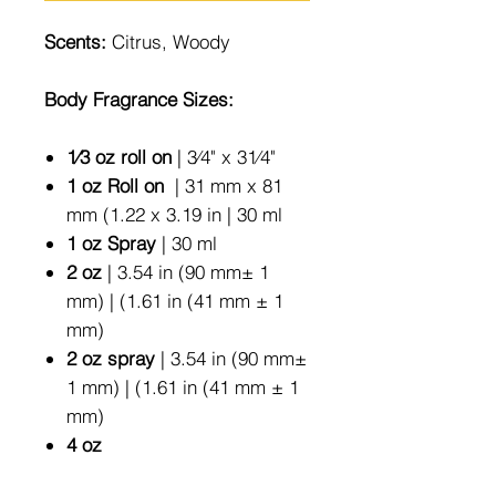
Scents:
Citrus, Woody
Body Fragrance Sizes:
1⁄3 oz roll on
| 3⁄4" x 31⁄4"
1 oz Roll on
| 31 mm x 81
mm (1.22 x 3.19 in | 30 ml
1 oz Spray
| 30 ml
2 oz
| 3.54 in (90 mm± 1
mm) | (1.61 in (41 mm ± 1
mm)
2 oz spray
| 3.54 in (90 mm±
1 mm) | (1.61 in (41 mm ± 1
mm)
4 oz