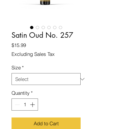
Satin Oud No. 257
Price
$15.99
Excluding Sales Tax
Size
*
Quantity
*
Add to Cart