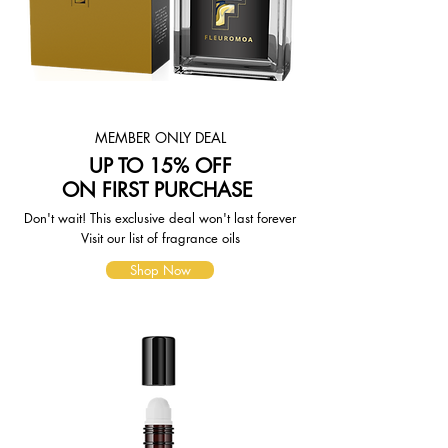
page. To reflect the policies of the
shipping companies we use, all
weights will be rounded up to the
next full pound.
MEMBER ONLY DEAL
UP TO 15% OFF
ON FIRST PURCHASE
Don't wait! This exclusive deal won't last forever
Visit our list of fragrance oils
Shop Now