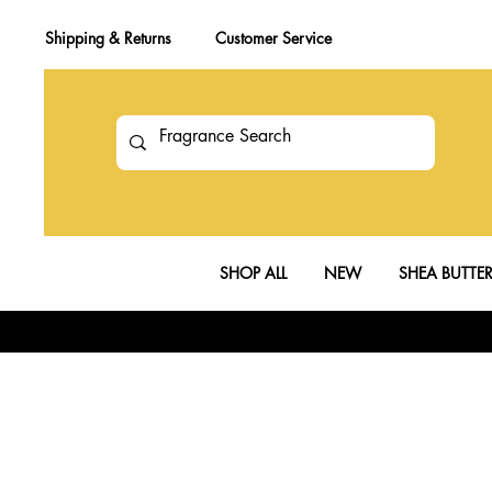
Shipping & Returns
Customer Service
SHOP ALL
NEW
SHEA BUTTE