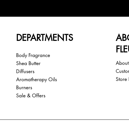
DEPARTMENTS
AB
FL
Body Fragrance
About
Shea Butter
Custo
Diffusers
Store 
Aromatherapy Oils
Burners
Sale & Offers