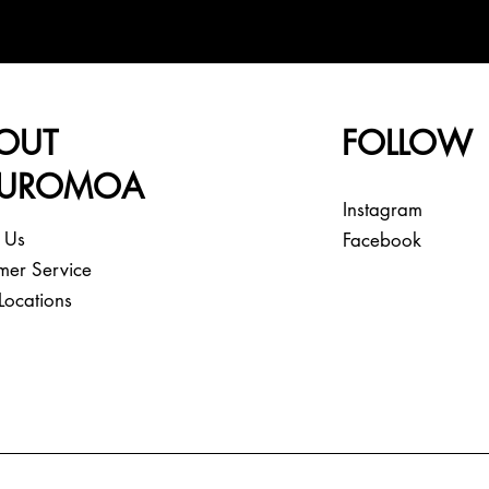
OUT
FOLLOW
EUROMOA
Instagram
 Us
Facebook
mer Service
Locations