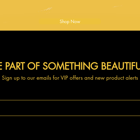
Shop Now
E PART OF SOMETHING BEAUTIF
Sign up to our emails for VIP offers and new product alerts