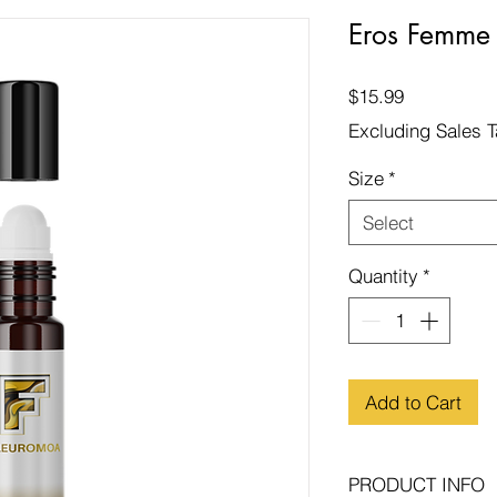
Eros Femme
Price
$15.99
Excluding Sales 
Size
*
Select
Quantity
*
Add to Cart
PRODUCT INFO