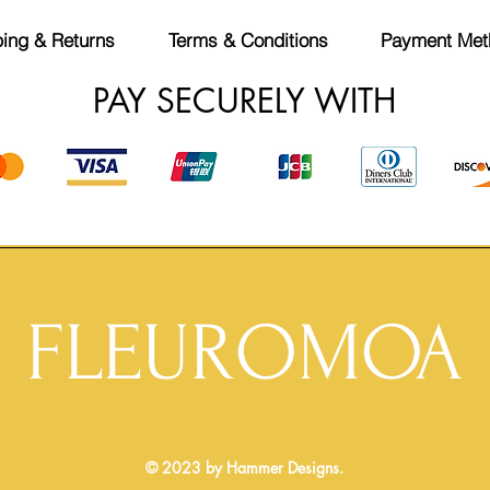
ing & Returns
Terms & Conditions
Payment Met
PAY SECURELY WITH
FLEUROMOA
© 2023 by Hammer Designs.