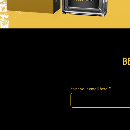
B
Enter your email here