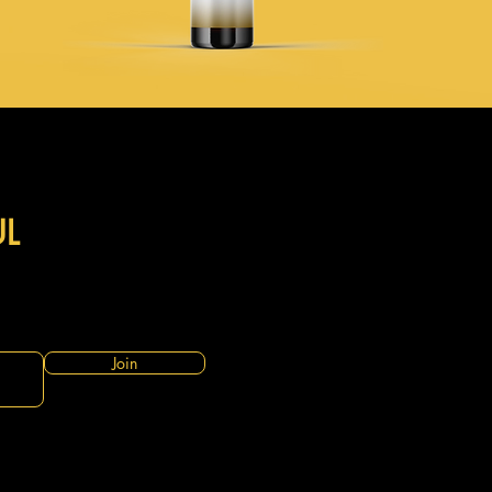
UL
Join