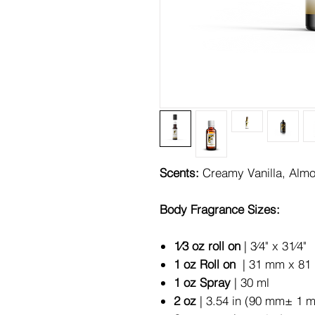
Scents:
Creamy Vanilla, Alm
Body Fragrance Sizes:
1⁄3 oz roll on
| 3⁄4" x 31⁄4"
1 oz Roll on
| 31 mm x 81 
1 oz Spray
| 30 ml
2 oz
| 3.54 in (90 mm± 1 