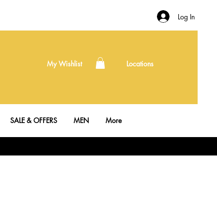
Log In
My Wishlist
Locations
SALE & OFFERS
MEN
More