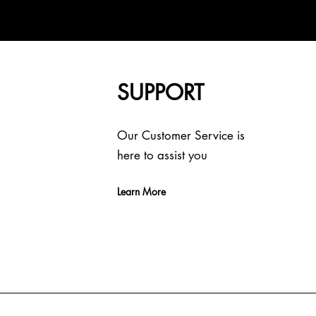
SUPPORT
Our Customer Service is
here to assist you
Learn More