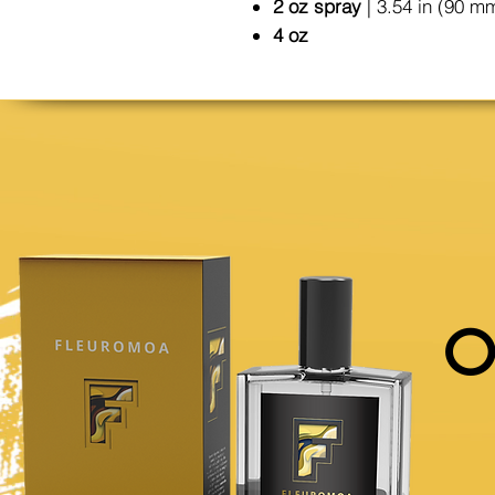
2 oz spray
| 3.54 in (90 m
4 oz
O