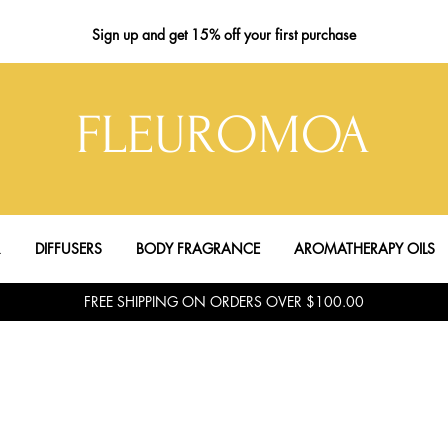
Sign up
and get 15% off your first purchase
FLEUROMOA
R
DIFFUSERS
BODY FRAGRANCE
AROMATHERAPY OILS
FREE SHIPPING ON ORDERS OVER $100.00