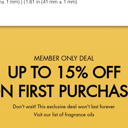
m± 1 mm) | (1.61 in (41 mm ± 1 mm)
MEMBER ONLY DEAL
UP TO 15% OFF
N FIRST PURCHA
Don't wait! This exclusive deal won't last forever
Visit our list of fragrance oils