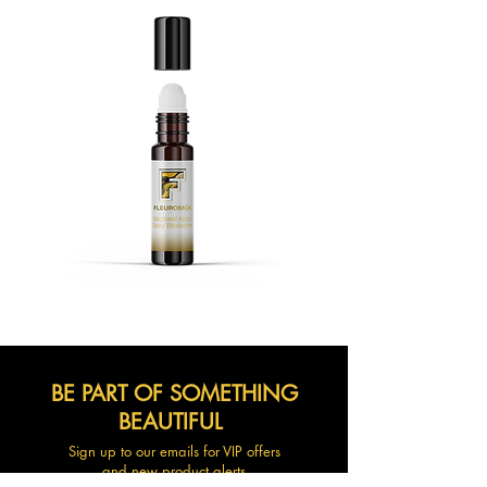
BE PART OF SOMETHING
BEAUTIFUL
Sign up to our emails for VIP offers
and new product alerts