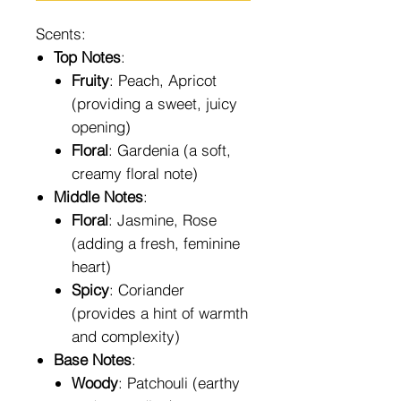
Scents:
Top Notes
:
Fruity
: Peach, Apricot
(providing a sweet, juicy
opening)
Floral
: Gardenia (a soft,
creamy floral note)
Middle Notes
:
Floral
: Jasmine, Rose
(adding a fresh, feminine
heart)
Spicy
: Coriander
(provides a hint of warmth
and complexity)
Base Notes
:
Woody
: Patchouli (earthy