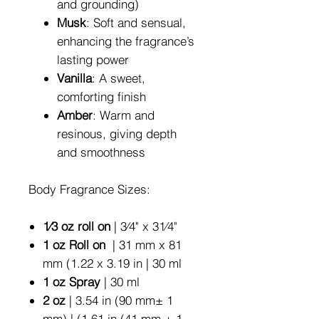
and grounding)
Musk
: Soft and sensual,
enhancing the fragrance’s
lasting power
Vanilla
: A sweet,
comforting finish
Amber
: Warm and
resinous, giving depth
and smoothness
Body Fragrance Sizes:
1⁄3 oz roll on
| 3⁄4" x 31⁄4"
1 oz Roll on
| 31 mm x 81
mm (1.22 x 3.19 in | 30 ml
1 oz Spray
| 30 ml
2 oz
| 3.54 in (90 mm± 1
mm) | (1.61 in (41 mm ± 1