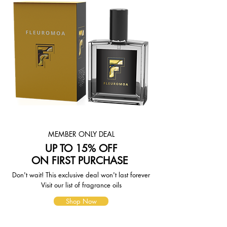
items and the shipping options you
choose. Depending on the shipping
provider you choose, shipping date
estimates may appear on the
shipping quotes page.
Please also note that the shipping
rates for many items we sell are
weight-based. The weight of any
such item can be found on its detail
page. To reflect the policies of the
shipping companies we use, all
weights will be rounded up to the
next full pound.
MEMBER ONLY DEAL
UP TO 15% OFF
ON FIRST PURCHASE
Don't wait! This exclusive deal won't last forever
Visit our list of fragrance oils
Shop Now