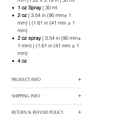
1 oz Spray
| 30 ml
2 oz
| 3.54 in (90 mm± 1
mm) | (1.61 in (41 mm ± 1
mm)
2 oz spray
| 3.54 in (90 mm±
1 mm) | (1.61 in (41 mm ± 1
mm)
4 oz
PRODUCT INFO
Apply your oil after a sudsy shower
SHIPPING INFO
or therapeutic bath soak. Pat your
skin down, but keep it a bit damp to
We can ship to virtually any address
maximize the moisture gained from
RETURN & REFUND POLICY
in the world. Note that there are
your bath.
restrictions on some products, and
Oils:
No refunds on used or
some products cannot be shipped to
opened oil.