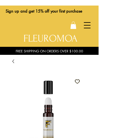
Sign up
and get 15% off your first purchase
FLEUROMOA
FREE SHIPPING ON ORDERS OVER $100.00