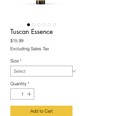
Tuscan Essence
Price
$15.99
Excluding Sales Tax
Size
*
Quantity
*
Add to Cart