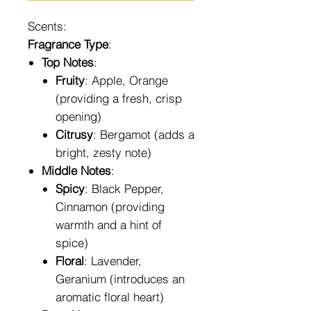
Scents:
Fragrance Type
:
Top Notes
:
Fruity
: Apple, Orange
(providing a fresh, crisp
opening)
Citrusy
: Bergamot (adds a
bright, zesty note)
Middle Notes
:
Spicy
: Black Pepper,
Cinnamon (providing
warmth and a hint of
spice)
Floral
: Lavender,
Geranium (introduces an
aromatic floral heart)