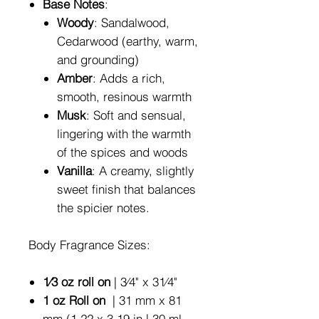
Base Notes
:
Woody
: Sandalwood,
Cedarwood (earthy, warm,
and grounding)
Amber
: Adds a rich,
smooth, resinous warmth
Musk
: Soft and sensual,
lingering with the warmth
of the spices and woods
Vanilla
: A creamy, slightly
sweet finish that balances
the spicier notes.
Body Fragrance Sizes:
1⁄3 oz roll on
| 3⁄4" x 31⁄4"
1 oz Roll on
| 31 mm x 81
mm (1.22 x 3.19 in | 30 ml