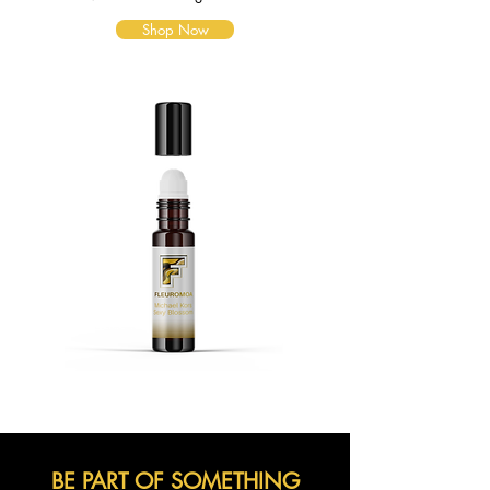
Shop Now
BE PART OF SOMETHING