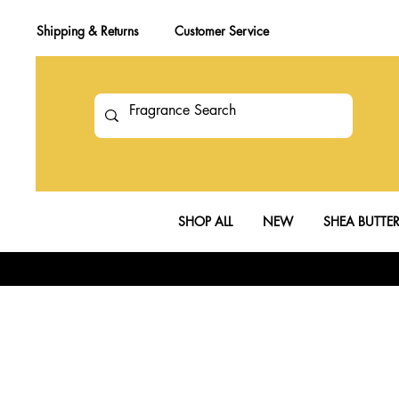
Shipping & Returns
Customer Service
SHOP ALL
NEW
SHEA BUTTE