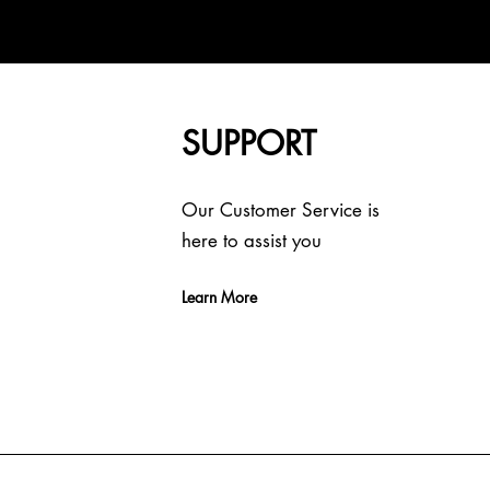
SUPPORT
Our Customer Service is
here to assist you
Learn More