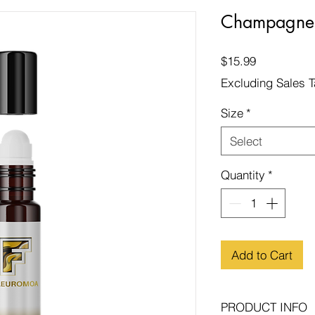
Champagne 
Price
$15.99
Excluding Sales 
Size
*
Select
Quantity
*
Add to Cart
PRODUCT INFO