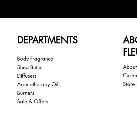
DEPARTMENTS
AB
FL
Body Fragrance
About
Shea Butter
Custo
Diffusers
Store 
Aromatherapy Oils
Burners
Sale & Offers