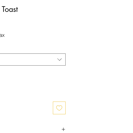
Toast
Tax