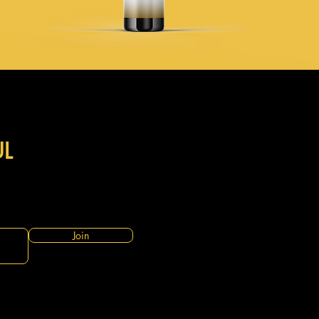
UL
Join