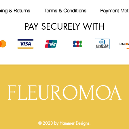
ing & Returns
Terms & Conditions
Payment Met
PAY SECURELY WITH
FLEUROMOA
© 2023 by Hammer Designs.