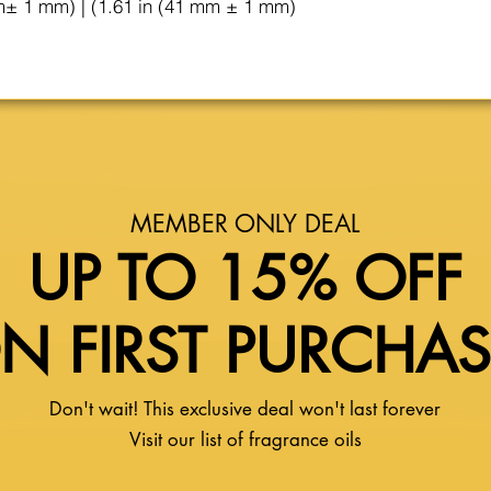
m± 1 mm) | (1.61 in (41 mm ± 1 mm)
MEMBER ONLY DEAL
UP TO 15% OFF
N FIRST PURCHA
Don't wait! This exclusive deal won't last forever
Visit our list of fragrance oils