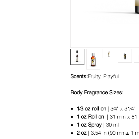
Scents:
Fruity, Playful
Body Fragrance Sizes:
1⁄3 oz roll on
| 3⁄4" x 31⁄4"
1 oz Roll on
| 31 mm x 81 
1 oz Spray
| 30 ml
2 oz
| 3.54 in (90 mm± 1 