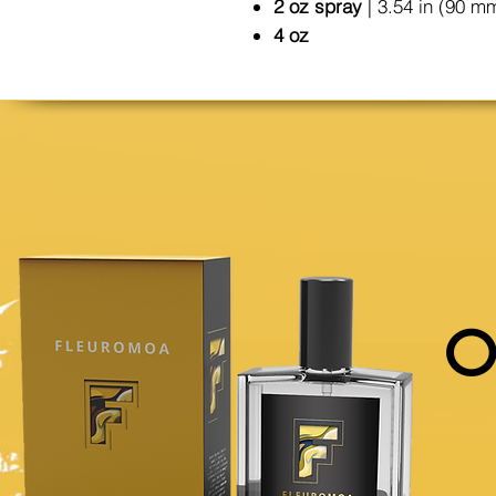
2 oz spray
| 3.54 in (90 m
4 oz
O