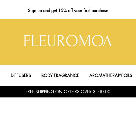
Sign up
and get 15% off your first purchase
FLEUROMOA
R
DIFFUSERS
BODY FRAGRANCE
AROMATHERAPY OILS
FREE SHIPPING ON ORDERS OVER $100.00