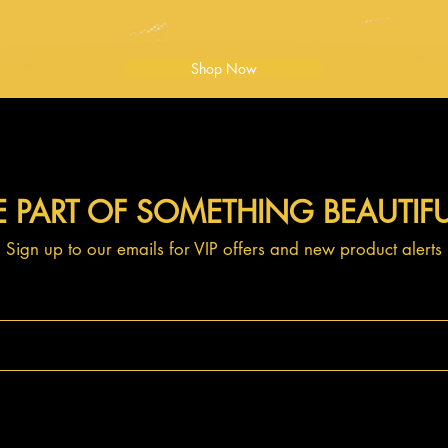
Shop Now
E PART OF SOMETHING BEAUTIF
Sign up to our emails for VIP offers and new product alerts