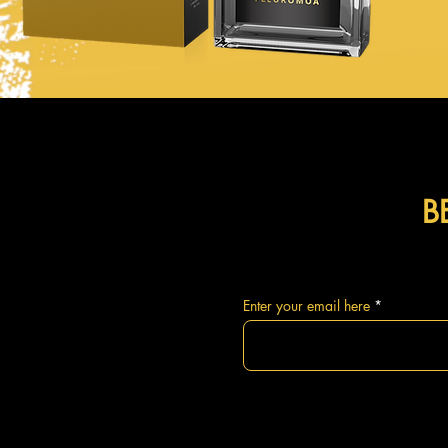
B
Enter your email here