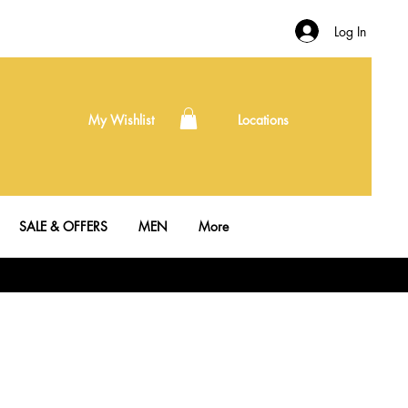
Log In
My Wishlist
Locations
SALE & OFFERS
MEN
More