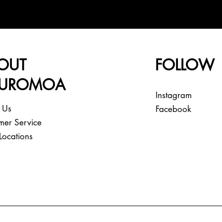
OUT
FOLLOW
EUROMOA
Instagram
 Us
Facebook
mer Service
Locations