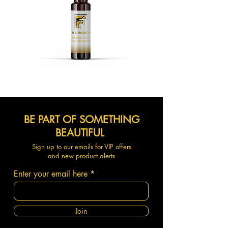
BE PART OF SOMETHING
BEAUTIFUL
Sign up to our emails for VIP offers
and new product alerts
Enter your email here
Join