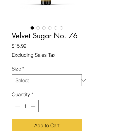
Velvet Sugar No. 76
Price
$15.99
Excluding Sales Tax
Size
*
Quantity
*
Add to Cart