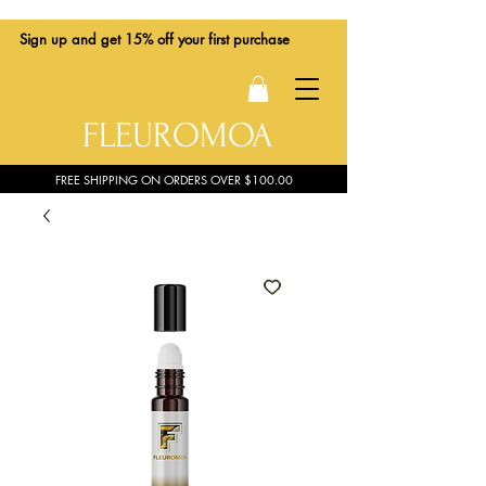
Sign up
and get 15% off your first purchase
FLEUROMOA
FREE SHIPPING ON ORDERS OVER $100.00