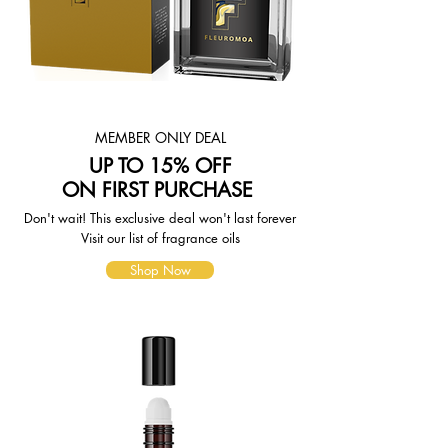
page. To reflect the policies of the
shipping companies we use, all
weights will be rounded up to the
next full pound.
MEMBER ONLY DEAL
UP TO 15% OFF
ON FIRST PURCHASE
Don't wait! This exclusive deal won't last forever
Visit our list of fragrance oils
Shop Now