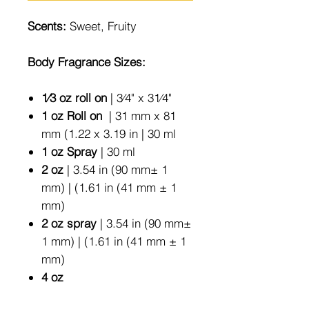
Scents:
Sweet, Fruity
Body Fragrance Sizes:
1⁄3 oz roll on
| 3⁄4" x 31⁄4"
1 oz Roll on
| 31 mm x 81
mm (1.22 x 3.19 in | 30 ml
1 oz Spray
| 30 ml
2 oz
| 3.54 in (90 mm± 1
mm) | (1.61 in (41 mm ± 1
mm)
2 oz spray
| 3.54 in (90 mm±
1 mm) | (1.61 in (41 mm ± 1
mm)
4 oz