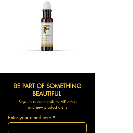
BE PART OF SOMETHING
BEAUTIFUL
Sign up to our emails for VIP offers
and new product alerts
Enter your email here