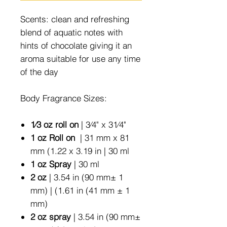
Scents: clean and refreshing
blend of aquatic notes with
hints of chocolate giving it an
aroma suitable for use any time
of the day
Body Fragrance Sizes:
1⁄3 oz roll on
| 3⁄4" x 31⁄4"
1 oz Roll on
| 31 mm x 81
mm (1.22 x 3.19 in | 30 ml
1 oz Spray
| 30 ml
2 oz
| 3.54 in (90 mm± 1
mm) | (1.61 in (41 mm ± 1
mm)
2 oz spray
| 3.54 in (90 mm±