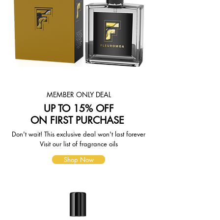
shipping quotes page.
Please also note that the shipping
rates for many items we sell are
weight-based. The weight of any
such item can be found on its detail
page. To reflect the policies of the
shipping companies we use, all
weights will be rounded up to the
next full pound.
MEMBER ONLY DEAL
UP TO 15% OFF
ON FIRST PURCHASE
Don't wait! This exclusive deal won't last forever
Visit our list of fragrance oils
Shop Now