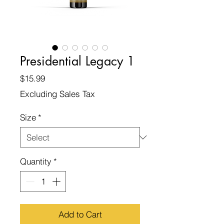
Presidential Legacy 1
Price
$15.99
Excluding Sales Tax
Size
*
Quantity
*
Add to Cart