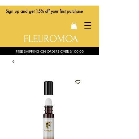
Sign up
and get 15% off your first purchase
FLEUROMOA
FREE SHIPPING ON ORDERS OVER $100.00