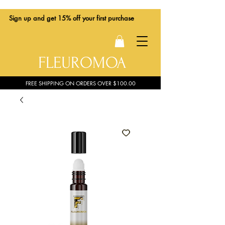
Sign up
and get 15% off your first purchase
FLEUROMOA
FREE SHIPPING ON ORDERS OVER $100.00