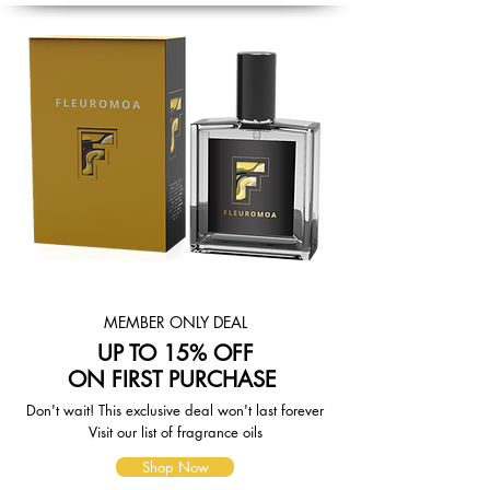
based on the availability of your
items and the shipping options you
choose. Depending on the shipping
provider you choose, shipping date
estimates may appear on the
shipping quotes page.
Please also note that the shipping
rates for many items we sell are
weight-based. The weight of any
such item can be found on its detail
page. To reflect the policies of the
shipping companies we use, all
weights will be rounded up to the
next full pound.
MEMBER ONLY DEAL
UP TO 15% OFF
ON FIRST PURCHASE
Don't wait! This exclusive deal won't last forever
Visit our list of fragrance oils
Shop Now