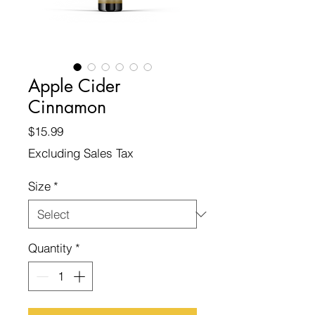
Apple Cider
Cinnamon
Price
$15.99
Excluding Sales Tax
Size
*
Quantity
*