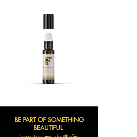
BE PART OF SOMETHING
BEAUTIFUL
Sign up to our emails for VIP offers