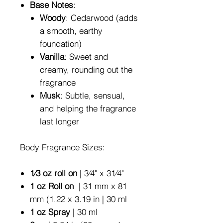
Base Notes
:
Woody
: Cedarwood (adds
a smooth, earthy
foundation)
Vanilla
: Sweet and
creamy, rounding out the
fragrance
Musk
: Subtle, sensual,
and helping the fragrance
last longer
Body Fragrance Sizes:
1⁄3 oz roll on
| 3⁄4" x 31⁄4"
1 oz Roll on
| 31 mm x 81
mm (1.22 x 3.19 in | 30 ml
1 oz Spray
| 30 ml