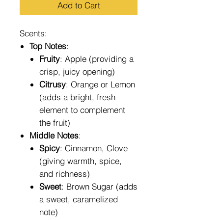
Add to Cart
Scents:
Top Notes
:
Fruity
: Apple (providing a
crisp, juicy opening)
Citrusy
: Orange or Lemon
(adds a bright, fresh
element to complement
the fruit)
Middle Notes
:
Spicy
: Cinnamon, Clove
(giving warmth, spice,
and richness)
Sweet
: Brown Sugar (adds
a sweet, caramelized
note)