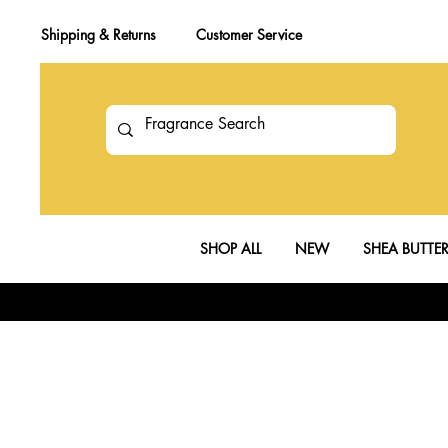
Shipping & Returns
Customer Service
SHOP ALL
NEW
SHEA BUTTE