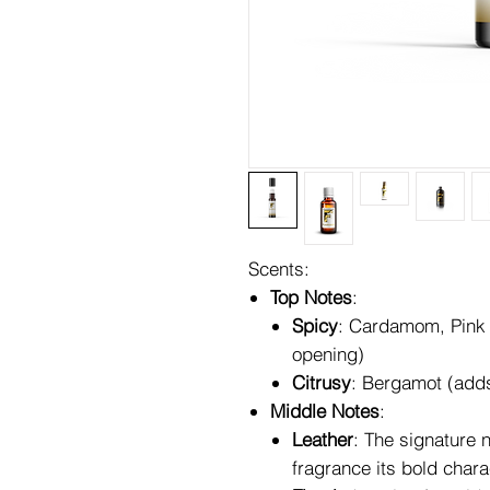
Scents:
Top Notes
:
Spicy
: Cardamom, Pink 
opening)
Citrusy
: Bergamot (adds
Middle Notes
:
Leather
: The signature 
fragrance its bold chara