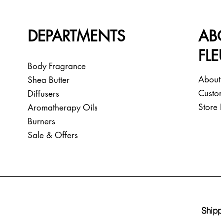
DEPARTMENTS
AB
FL
Body Fragrance
About
Shea Butter
Custo
Diffusers
Store 
Aromatherapy Oils
Burners
Sale & Offers
Shipp