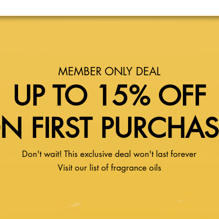
MEMBER ONLY DEAL
UP TO 15% OFF
N FIRST PURCHA
Don't wait! This exclusive deal won't last forever
Visit our list of fragrance oils