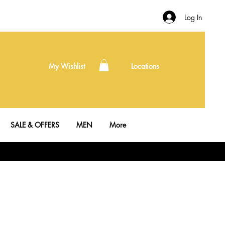
Log In
My Wishlist
Locations
SALE & OFFERS
MEN
More