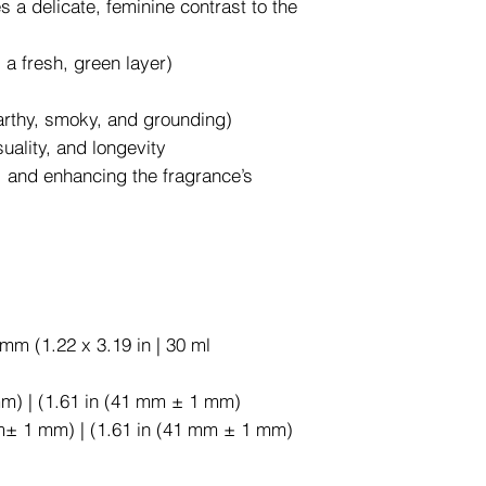
s a delicate, feminine contrast to the
a fresh, green layer)
earthy, smoky, and grounding)
uality, and longevity
, and enhancing the fragrance’s
mm (1.22 x 3.19 in | 30 ml
mm) | (1.61 in (41 mm ± 1 mm)
m± 1 mm) | (1.61 in (41 mm ± 1 mm)