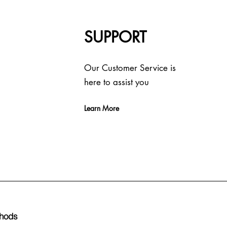
SUPPORT
Our Customer Service is
here to assist you
Learn More
hods