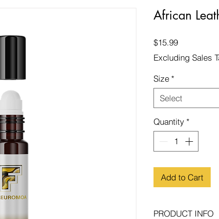
African Leat
Price
$15.99
Excluding Sales 
Size
*
Select
Quantity
*
Add to Cart
PRODUCT INFO