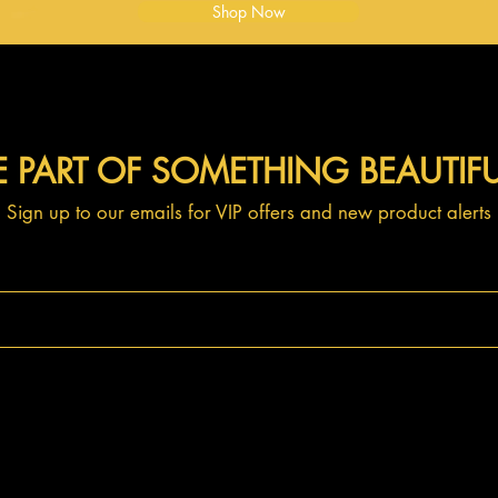
Shop Now
E PART OF SOMETHING BEAUTIF
Sign up to our emails for VIP offers and new product alerts