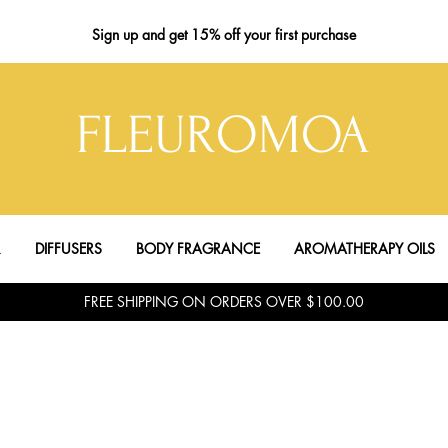
Sign up
and get 15% off your first purchase
FLEUROMOA
R
DIFFUSERS
BODY FRAGRANCE
AROMATHERAPY OILS
FREE SHIPPING ON ORDERS OVER $100.00