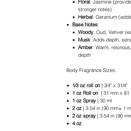
Floral
: Jasmine (provide
stronger notes)
Herbal
: Geranium (adds 
Base Notes
:
Woody
: Oud, Vetiver (
Musk
: Adds depth, sens
Amber
: Warm, resinous
depth
Body Fragrance Sizes:
1⁄3 oz roll on
| 3⁄4" x 31⁄4"
1 oz Roll on
| 31 mm x 81 
1 oz Spray
| 30 ml
2 oz
| 3.54 in (90 mm± 1 
2 oz spray
| 3.54 in (90 m
4 oz