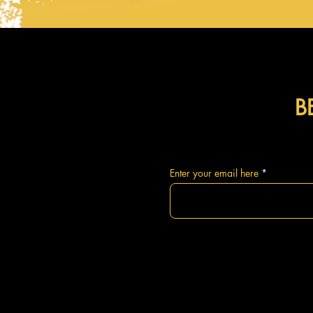
B
Enter your email here