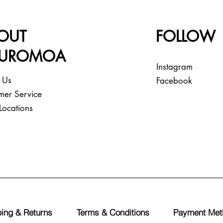
OUT
FOLLOW
EUROMOA
Instagram
 Us
Facebook
mer Service
Locations
ing & Returns
Terms & Conditions
Payment Met