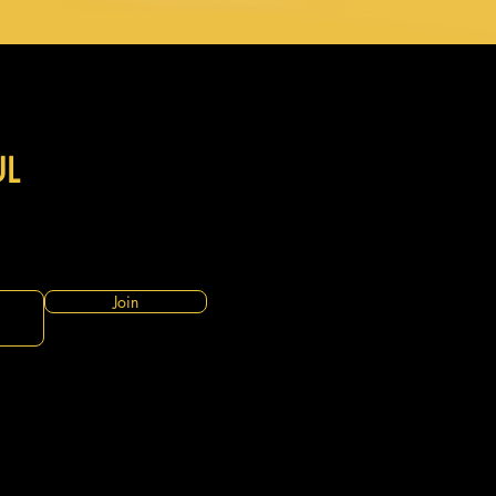
UL
Join